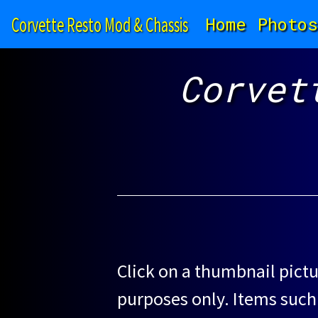
Corvette Resto Mod & Chassis
Home
Photos
Corvet
Click on a thumbnail pictu
purposes only. Items such