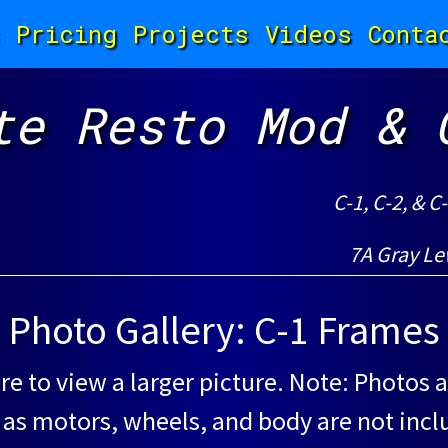
Pricing
Projects
Videos
Conta
te Resto Mod & 
C-1, C-2, & C
7A Gray Le
Photo Gallery: C-1 Frames
re to view a larger picture. Note: Photos a
 as motors, wheels, and body are not incl