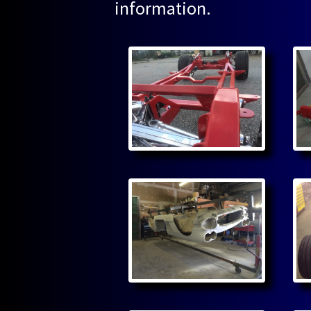
information.