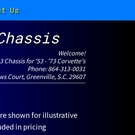
ct Us
Chassis
Welcome!
-3 Chassis for '53 - '73 Corvette's
Phone: 864-313-0031
ws Court, Greenville, S.C. 29607
re shown for illustrative
uded in pricing