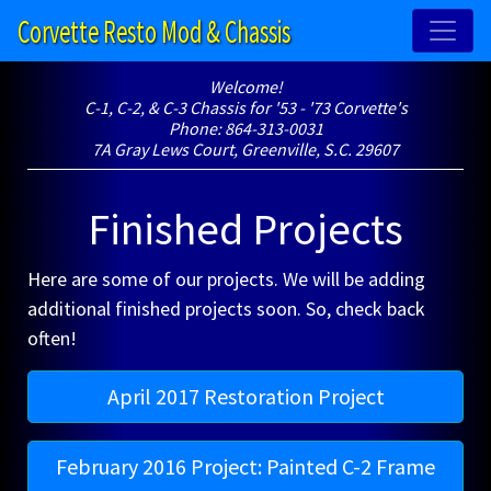
Corvette Resto Mod & Chassis
Welcome!
C-1, C-2, & C-3 Chassis for '53 - '73 Corvette's
Phone: 864-313-0031
7A Gray Lews Court, Greenville, S.C. 29607
Finished Projects
Here are some of our projects. We will be adding
additional finished projects soon. So, check back
often!
April 2017 Restoration Project
February 2016 Project: Painted C-2 Frame