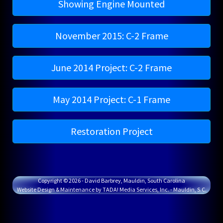
Showing Engine Mounted
November 2015: C-2 Frame
June 2014 Project: C-2 Frame
May 2014 Project: C-1 Frame
Restoration Project
Copyright © 2026 - David Barbrey, Mauldin, South Carolina
Website Design & Maintenance by TADA! Media Services, Inc. - Mauldin, S.C.