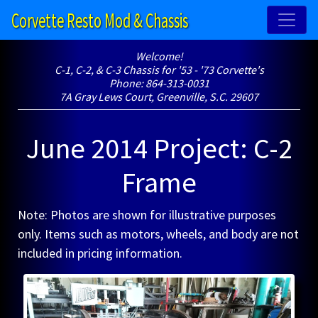
Corvette Resto Mod & Chassis
Welcome!
C-1, C-2, & C-3 Chassis for '53 - '73 Corvette's
Phone: 864-313-0031
7A Gray Lews Court, Greenville, S.C. 29607
June 2014 Project: C-2
Frame
Note: Photos are shown for illustrative purposes
only. Items such as motors, wheels, and body are not
included in pricing information.