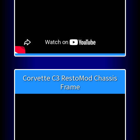
Corvette C3 RestoMod Chassis
Frame