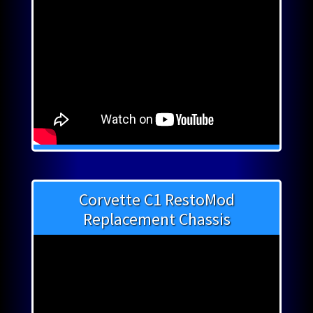
Corvette C1 RestoMod
Replacement Chassis