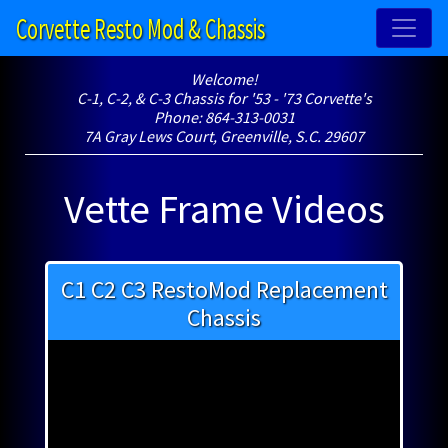
Corvette Resto Mod & Chassis
Welcome!
C-1, C-2, & C-3 Chassis for '53 - '73 Corvette's
Phone: 864-313-0031
7A Gray Lews Court, Greenville, S.C. 29607
Vette Frame Videos
C1 C2 C3 RestoMod Replacement
Chassis