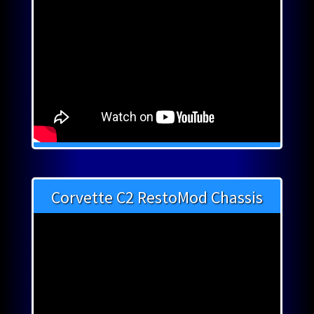
Corvette C2 RestoMod Chassis